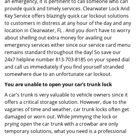
an emergency, it is pertinent to call someone who can
provide quick and timely services. Clearwater Lock And
Key Service offers blazingly quick car lockout solutions
to customers in distress at any hour of the day and any
location in Clearwater, FL . And you don’t have to worry
about shelling out extra money for availing our
emergency services either since our service card menu
remains standard throughout the day! So save our
24x7 helpline number 813-703-8185 on your speed dial
and call us immediately if you find yourself stranded
somewhere due to an unfortunate car lockout.
You are unable to open your car’s trunk lock
A car’s trunk is very valuable to vehicle owners since it
offers a critical storage solution. However, due to the
vagaries of time and weather, car trunk locks often get
damaged or worn out. While jimmying the lock or
prying open the car trunk with a crowbar are only
temporary solutions, what you need is a professional