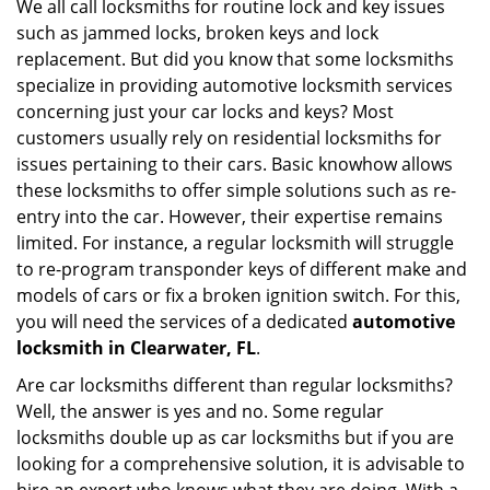
We all call locksmiths for routine lock and key issues
v
such as jammed locks, broken keys and lock
i
g
replacement. But did you know that some locksmiths
a
specialize in providing automotive locksmith services
t
concerning just your car locks and keys? Most
i
customers usually rely on residential locksmiths for
o
issues pertaining to their cars. Basic knowhow allows
n
these locksmiths to offer simple solutions such as re-
entry into the car. However, their expertise remains
limited. For instance, a regular locksmith will struggle
to re-program transponder keys of different make and
models of cars or fix a broken ignition switch. For this,
you will need the services of a dedicated
automotive
locksmith in Clearwater, FL
.
Are car locksmiths different than regular locksmiths?
Well, the answer is yes and no. Some regular
locksmiths double up as car locksmiths but if you are
looking for a comprehensive solution, it is advisable to