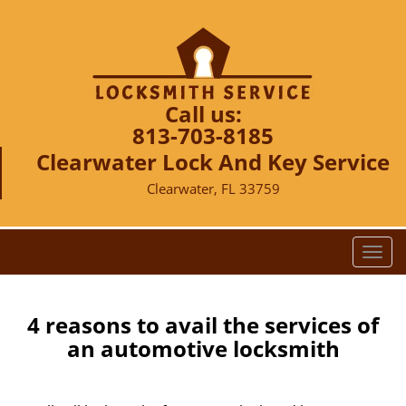
Call us:
813-703-8185
Clearwater Lock And Key Service
Clearwater, FL 33759
T
o
g
g
4 reasons to avail the services of
l
an automotive locksmith
e
n
a