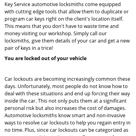
Key Service automotive locksmiths come equipped
with cutting edge tools that allow them to duplicate or
program car keys right on the client's location itself.
This means that you don't have to waste time and
money visiting our workshop. Simply call our
locksmiths, give them details of your car and get a new
pair of keys in a trice!
You are locked out of your vehicle
Car lockouts are becoming increasingly common these
days. Unfortunately, most people do not know how to
deal with these situations and end up forcing their way
inside the car. This not only puts them at a significant
personal risk but also increases the cost of damages.
Automotive locksmiths know smart and non-invasive
ways to resolve car lockouts to help you regain entry in
no time. Plus, since car lockouts can be categorized as