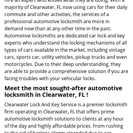
hire an expert who knows what they are doing. With a
majority of Clearwater, FL now using cars for their daily
commute and other activities, the services of a
professional automotive locksmith are more in
demand now than at any other time in the past.
Automotive locksmiths are dedicated car lock and key
experts who understand the locking mechanisms of all
types of cars available in the market, including vintage
cars, sports car, utility vehicles, pickup trucks and even
motorcycles. Due to their deep understanding, they
are able to provide a comprehensive solution if you are
facing troubles with your vehicular locks.
Meet the most sought-after
automotive
locksmith in Clearwater, FL !
Clearwater Lock And Key Service is a premier locksmith
firm operating in Clearwater, FL that offers prime
automotive locksmith solutions to clients at any hour
of the day and highly affordable prices. From rushing