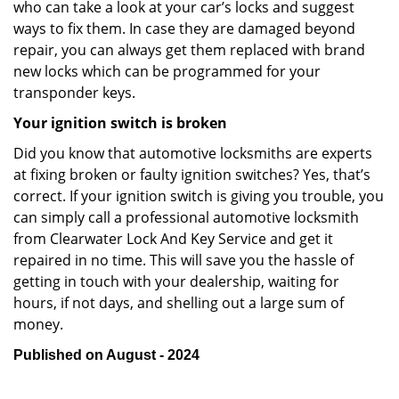
who can take a look at your car’s locks and suggest
ways to fix them. In case they are damaged beyond
repair, you can always get them replaced with brand
new locks which can be programmed for your
transponder keys.
Your ignition switch is broken
Did you know that automotive locksmiths are experts
at fixing broken or faulty ignition switches? Yes, that’s
correct. If your ignition switch is giving you trouble, you
can simply call a professional automotive locksmith
from Clearwater Lock And Key Service and get it
repaired in no time. This will save you the hassle of
getting in touch with your dealership, waiting for
hours, if not days, and shelling out a large sum of
money.
Published on August - 2024