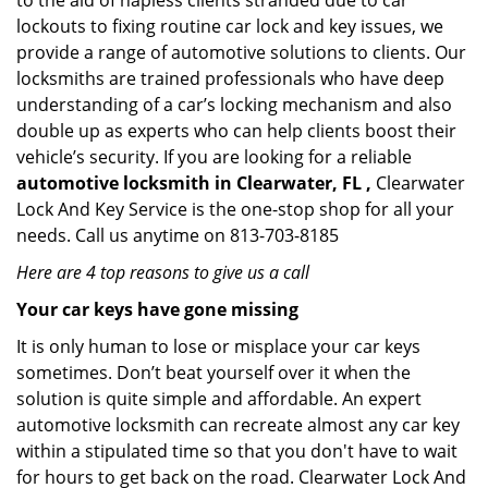
to the aid of hapless clients stranded due to car
lockouts to fixing routine car lock and key issues, we
provide a range of automotive solutions to clients. Our
locksmiths are trained professionals who have deep
understanding of a car’s locking mechanism and also
double up as experts who can help clients boost their
vehicle’s security. If you are looking for a reliable
automotive locksmith in Clearwater, FL ,
Clearwater
Lock And Key Service is the one-stop shop for all your
needs. Call us anytime on 813-703-8185
Here are 4 top reasons to give us a call
Your car keys have gone missing
It is only human to lose or misplace your car keys
sometimes. Don’t beat yourself over it when the
solution is quite simple and affordable. An expert
automotive locksmith can recreate almost any car key
within a stipulated time so that you don't have to wait
for hours to get back on the road. Clearwater Lock And