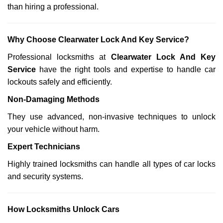
than hiring a professional.
Why Choose Clearwater Lock And Key Service?
Professional locksmiths at
Clearwater Lock And Key
Service
have the right tools and expertise to handle car
lockouts safely and efficiently.
Non-Damaging Methods
They use advanced, non-invasive techniques to unlock
your vehicle without harm.
Expert Technicians
Highly trained locksmiths can handle all types of car locks
and security systems.
How Locksmiths Unlock Cars