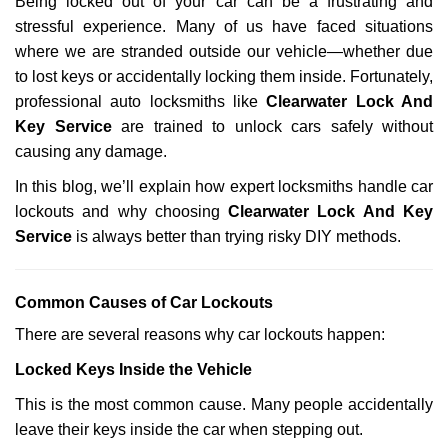
Being locked out of your car can be a frustrating and
v
stressful experience. Many of us have faced situations
i
g
where we are stranded outside our vehicle—whether due
a
to lost keys or accidentally locking them inside. Fortunately,
t
professional auto locksmiths like
Clearwater Lock And
i
Key Service
are trained to unlock cars safely without
o
causing any damage.
n
In this blog, we’ll explain how expert locksmiths handle car
lockouts and why choosing
Clearwater Lock And Key
Service
is always better than trying risky DIY methods.
Comm
on Causes of Car Lockouts
There are several reasons why car lockouts happen:
Locked Keys Inside the Vehicle
This is the most common cause. Many people accidentally
leave their keys inside the car when stepping out.