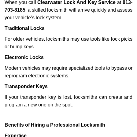
When you call
Clearwater Lock And Key Service
at
813-
703-8185
, a skilled locksmith will arrive quickly and assess
your vehicle’s lock system.
Traditional Locks
For older vehicles, locksmiths may use tools like lock picks
or bump keys.
Electronic Locks
Modern vehicles may require specialized tools to bypass or
reprogram electronic systems.
Transponder Keys
If your transponder key is lost, locksmiths can create and
program a new one on the spot.
Benefits of Hiring a Professional Locksmith
Expertise