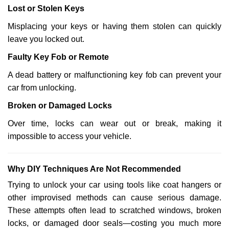
Lost or Stolen Keys
Misplacing your keys or having them stolen can quickly
leave you locked out.
Faulty Key Fob or Remote
A dead battery or malfunctioning key fob can prevent your
car from unlocking.
Broken or Damaged Locks
Over time, locks can wear out or break, making it
impossible to access your vehicle.
Why DIY Techniques Are Not Recommended
Trying to unlock your car using tools like coat hangers or
other improvised methods can cause serious damage.
These attempts often lead to scratched windows, broken
locks, or damaged door seals—costing you much more