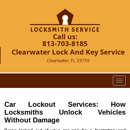
Call us:
813-703-8185
Clearwater Lock And Key Service
Clearwater, FL 33759
T
o
g
g
Car Lockout Services: How
l
Locksmiths Unlock Vehicles
e
Without Damage
n
a