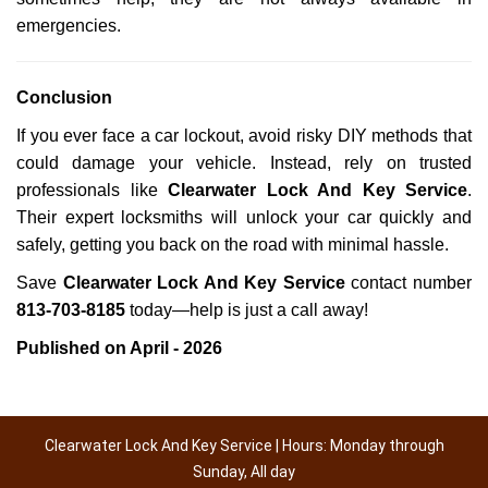
emergencies.
Conclusion
If you ever face a car lockout, avoid risky DIY methods that
could damage your vehicle. Instead, rely on trusted
professionals like
Clearwater Lock And Key Service
.
Their expert locksmiths will unlock your car quickly and
safely, getting you back on the road with minimal hassle.
Save
Clearwater Lock And Key Service
contact number
813-703-8185
today—help is just a call away!
Published on April - 2026
Clearwater Lock And Key Service | Hours: Monday through
Sunday, All day