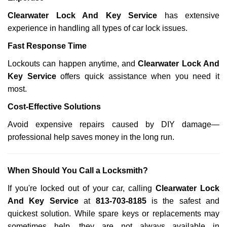
Clearwater Lock And Key Service
has extensive
experience in handling all types of car lock issues.
Fast Response Time
Lockouts can happen anytime, and
Clearwater Lock And
Key Service
offers quick assistance when you need it
most.
Cost-Effective Solutions
Avoid expensive repairs caused by DIY damage—
professional help saves money in the long run.
When Should You Call a Locksmith?
If you're locked out of your car, calling
Clearwater Lock
And Key Service
at
813-703-8185
is the safest and
quickest solution. While spare keys or replacements may
sometimes help, they are not always available in