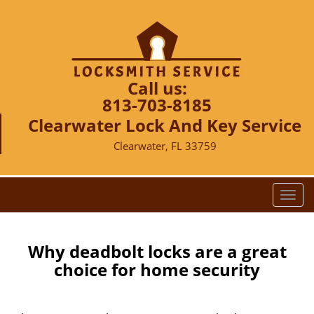
Call us:
813-703-8185
Clearwater Lock And Key Service
Clearwater, FL 33759
T
o
g
g
Why deadbolt locks are a great
l
choice for home security
e
n
a