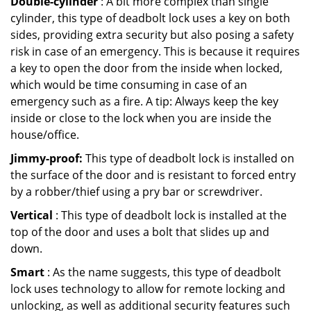
Double-cylinder
: A bit more complex than single
cylinder, this type of deadbolt lock uses a key on both
sides, providing extra security but also posing a safety
risk in case of an emergency. This is because it requires
a key to open the door from the inside when locked,
which would be time consuming in case of an
emergency such as a fire. A tip: Always keep the key
inside or close to the lock when you are inside the
house/office.
Jimmy-proof:
This type of deadbolt lock is installed on
the surface of the door and is resistant to forced entry
by a robber/thief using a pry bar or screwdriver.
Vertical
: This type of deadbolt lock is installed at the
top of the door and uses a bolt that slides up and
down.
Smart
: As the name suggests, this type of deadbolt
lock uses technology to allow for remote locking and
unlocking, as well as additional security features such