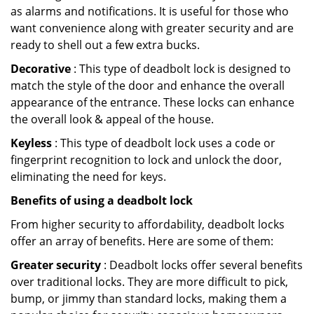
as alarms and notifications. It is useful for those who
want convenience along with greater security and are
ready to shell out a few extra bucks.
Decorative
: This type of deadbolt lock is designed to
match the style of the door and enhance the overall
appearance of the entrance. These locks can enhance
the overall look & appeal of the house.
Keyless
: This type of deadbolt lock uses a code or
fingerprint recognition to lock and unlock the door,
eliminating the need for keys.
Benefits of using a deadbolt lock
From higher security to affordability, deadbolt locks
offer an array of benefits. Here are some of them:
Greater security
: Deadbolt locks offer several benefits
over traditional locks. They are more difficult to pick,
bump, or jimmy than standard locks, making them a