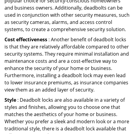
popular choice for security-conscious homeowners
and business owners. Additionally, deadbolts can be
used in conjunction with other security measures, such
as security cameras, alarms, and access control
systems, to create a comprehensive security solution.
Cost effectiveness
: Another benefit of deadbolt locks
is that they are relatively affordable compared to other
security systems. They require minimal installation and
maintenance costs and are a cost-effective way to
enhance the security of your home or business.
Furthermore, installing a deadbolt lock may even lead
to lower insurance premiums, as insurance companies
view them as an added layer of security.
Style
: Deadbolt locks are also available in a variety of
styles and finishes, allowing you to choose one that
matches the aesthetics of your home or business.
Whether you prefer a sleek and modern look or a more
traditional style, there is a deadbolt lock available that