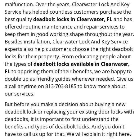
malfunction. Over the years, Clearwater Lock And Key
Service has helped countless customers purchase the
best quality
deadbolt locks in Clearwater, FL
and has
offered routine maintenance and repair services to
keep them in good working shape throughout the year.
Besides installation, Clearwater Lock And Key Service
experts also help customers choose the right deadbolt
locks for their property. From educating people about
the types of
deadbolt locks available in Clearwater,
FL
to apprising them of their benefits, we are happy to
double up as friendly guides whenever needed. Give us
a call anytime on 813-703-8185 to know more about
our services.
But before you make a decision about buying a new
deadbolt lock or replacing your existing door locks with
deadbolts, it is important to first understand the
benefits and types of deadbolt locks. And you don't
have to call us up for that. We will explain it right here.