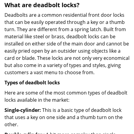
What are deadbolt locks?
Deadbolts are a common residential front door locks
that can be easily operated through a key or a thumb
turn. They are different from a spring latch. Built from
material like steel or brass, deadbolt locks can be
installed on either side of the main door and cannot be
easily pried open by an outsider using objects like a
card or blade. These locks are not only very economical
but also come in a variety of types and styles, giving
customers a vast menu to choose from.
Types of deadbolt locks
Here are some of the most common types of deadbolt
locks available in the market:
Single-cylinder:
This is a basic type of deadbolt lock
that uses a key on one side and a thumb turn on the
other.