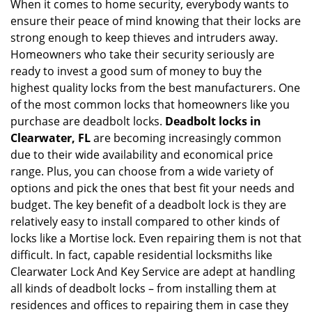
When it comes to home security, everybody wants to
v
ensure their peace of mind knowing that their locks are
i
g
strong enough to keep thieves and intruders away.
a
Homeowners who take their security seriously are
t
ready to invest a good sum of money to buy the
i
highest quality locks from the best manufacturers. One
o
of the most common locks that homeowners like you
n
purchase are deadbolt locks.
Deadbolt locks in
Clearwater, FL
are becoming increasingly common
due to their wide availability and economical price
range. Plus, you can choose from a wide variety of
options and pick the ones that best fit your needs and
budget. The key benefit of a deadbolt lock is they are
relatively easy to install compared to other kinds of
locks like a Mortise lock. Even repairing them is not that
difficult. In fact, capable residential locksmiths like
Clearwater Lock And Key Service are adept at handling
all kinds of deadbolt locks – from installing them at
residences and offices to repairing them in case they