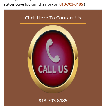
automotive locksmiths now on
813-703-8185
!
Click Here To Contact Us
813-703-8185