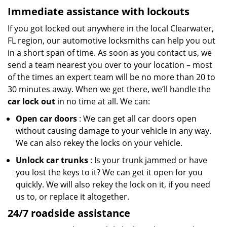
Immediate assistance with lockouts
If you got locked out anywhere in the local Clearwater,
FL region, our automotive locksmiths can help you out
in a short span of time. As soon as you contact us, we
send a team nearest you over to your location – most
of the times an expert team will be no more than 20 to
30 minutes away. When we get there, we’ll handle the
car lock out
in no time at all. We can:
Open car doors
: We can get all car doors open
without causing damage to your vehicle in any way.
We can also rekey the locks on your vehicle.
Unlock car trunks
: Is your trunk jammed or have
you lost the keys to it? We can get it open for you
quickly. We will also rekey the lock on it, if you need
us to, or replace it altogether.
24/7 roadside assistance