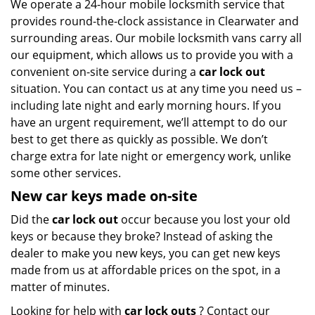
We operate a 24-hour mobile locksmith service that
provides round-the-clock assistance in Clearwater and
surrounding areas. Our mobile locksmith vans carry all
our equipment, which allows us to provide you with a
convenient on-site service during a
car lock out
situation. You can contact us at any time you need us –
including late night and early morning hours. If you
have an urgent requirement, we’ll attempt to do our
best to get there as quickly as possible. We don’t
charge extra for late night or emergency work, unlike
some other services.
New car keys made on-site
Did the
car lock out
occur because you lost your old
keys or because they broke? Instead of asking the
dealer to make you new keys, you can get new keys
made from us at affordable prices on the spot, in a
matter of minutes.
Looking for help with
car lock outs
? Contact our