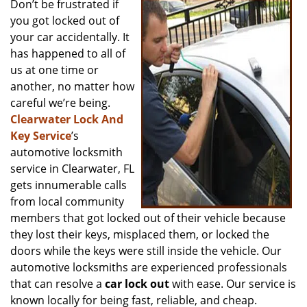
Don’t be frustrated if
v
you got locked out of
i
g
your car accidentally. It
a
has happened to all of
t
us at one time or
i
another, no matter how
o
careful we’re being.
n
Clearwater Lock And
Key Service
’s
automotive locksmith
service in Clearwater, FL
gets innumerable calls
from local community
members that got locked out of their vehicle because
they lost their keys, misplaced them, or locked the
doors while the keys were still inside the vehicle. Our
automotive locksmiths are experienced professionals
that can resolve a
car lock out
with ease. Our service is
known locally for being fast, reliable, and cheap.