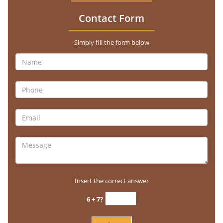
Contact Form
Simply fill the form below
Insert the correct answer
6 + 7?