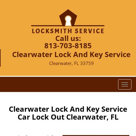
Call us:
813-703-8185
Clearwater Lock And Key Service
Clearwater, FL 33759
T
o
g
g
Clearwater Lock And Key Service
l
Car Lock Out Clearwater, FL
e
n
a