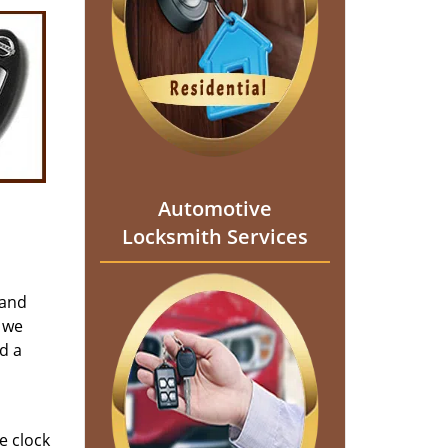
Automotive
Locksmith Services
 and
 we
d a
e clock