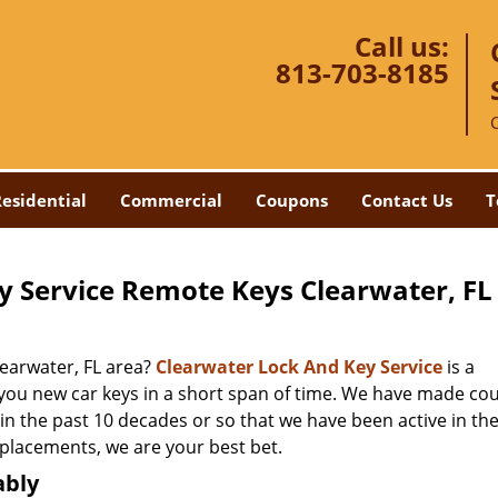
Call us:
813-703-8185
esidential
Commercial
Coupons
Contact Us
T
y Service Remote Keys Clearwater, FL
earwater, FL area?
Clearwater Lock And Key Service
is a
 you new car keys in a short span of time. We have made co
 in the past 10 decades or so that we have been active in the
eplacements, we are your best bet.
ably