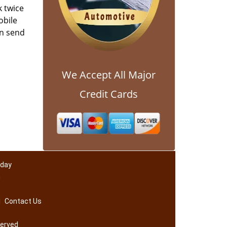
k twice
obile
an send
We Accept All Major
Credit Cards
 day
m
|
Contact Us
served