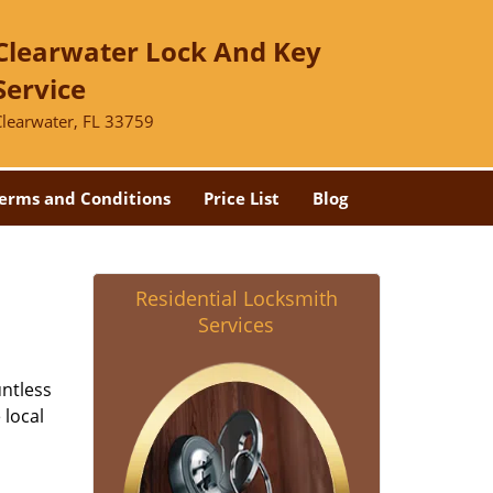
Clearwater Lock And Key
Service
Clearwater, FL 33759
erms and Conditions
Price List
Blog
Residential Locksmith
Services
untless
 local