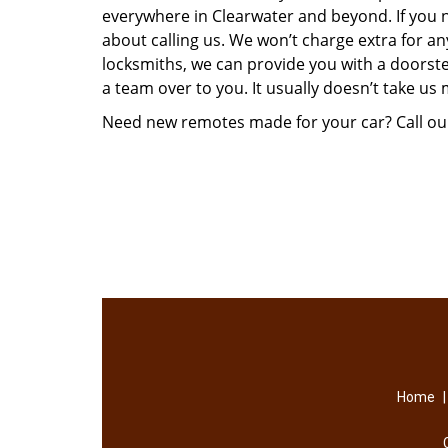
everywhere in Clearwater and beyond. If you
about calling us. We won’t charge extra for a
locksmiths, we can provide you with a doorste
a team over to you. It usually doesn’t take us
Need new remotes made for your car? Call ou
Home