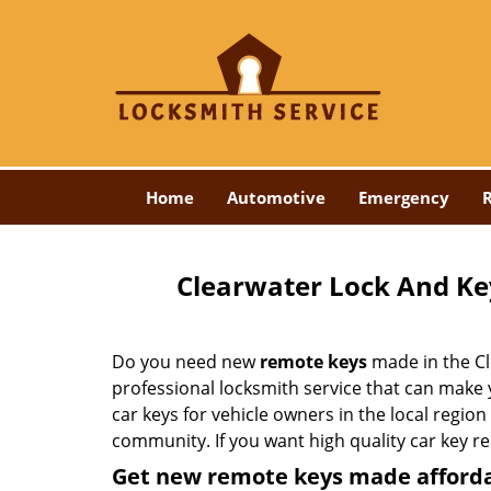
Home
Automotive
Emergency
R
Clearwater Lock And Ke
Do you need new
remote keys
made in the Cl
professional locksmith service that can make
car keys for vehicle owners in the local region
community. If you want high quality car key r
Get new remote keys made afford