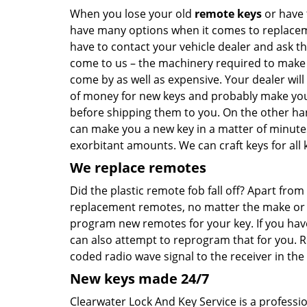
When you lose your old
remote keys
or have 
have many options when it comes to replaceme
have to contact your vehicle dealer and ask t
come to us – the machinery required to make ca
come by as well as expensive. Your dealer will
of money for new keys and probably make you 
before shipping them to you. On the other han
can make you a new key in a matter of minute
exorbitant amounts. We can craft keys for all k
We replace remotes
Did the plastic remote fob fall off? Apart fr
replacement remotes, no matter the make or mo
program new remotes for your key. If you hav
can also attempt to reprogram that for you. 
coded radio wave signal to the receiver in the 
New keys made 24/7
Clearwater Lock And Key Service is a professi