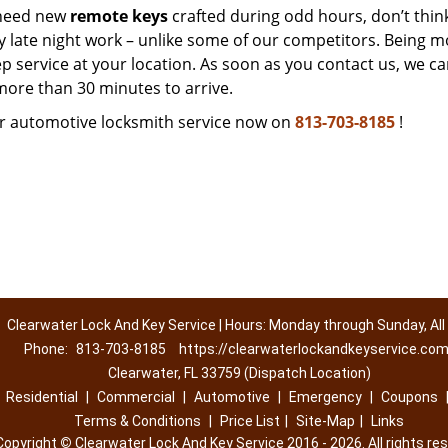
 need new
remote keys
crafted during odd hours, don’t thin
ny late night work – unlike some of our competitors. Being m
p service at your location. As soon as you contact us, we c
 more than 30 minutes to arrive.
r automotive locksmith service now on
813-703-8185
!
Clearwater Lock And Key Service | Hours: Monday through Sunday, All
Phone:
813-703-8185
https://clearwaterlockandkeyservice.co
Clearwater, FL 33759 (Dispatch Location)
|
Residential
|
Commercial
|
Automotive
|
Emergency
|
Coupons
Terms & Conditions
|
Price List
|
Site-Map
|
Links
Copyright
©
Clearwater Lock And Key Service 2016 - 2026. All rights re