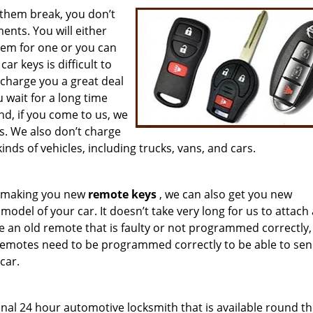
them break, you don’t
nts. You will either
hem for one or you can
r keys is difficult to
 charge you a great deal
wait for a long time
d, if you come to us, we
s. We also don’t charge
inds of vehicles, including trucks, vans, and cars.
om making you new
remote keys
, we can also get you new
del of your car. It doesn’t take very long for us to attach
e an old remote that is faulty or not programmed correctly,
Remotes need to be programmed correctly to be able to sen
car.
onal 24 hour automotive locksmith that is available round th